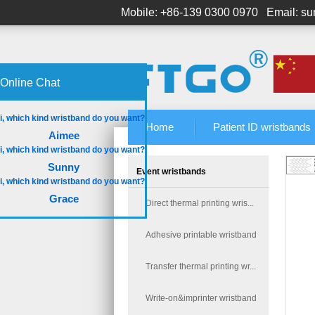
Mobile: +86-139 0300 0970
Email: s
Online Chat
Home
Patient ID wristbands
Aimee
Sunny
Event wristbands
Grace
Direct thermal printing wris...
Adhesive printable wristband
Transfer thermal printing wr...
Write-on&imprinter wristband