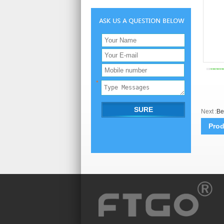
Next :
Be
Prod