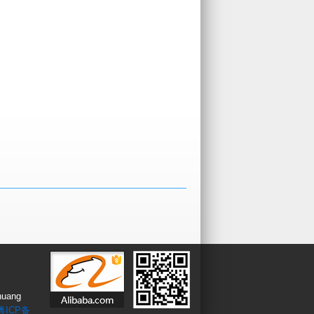
huang
粤ICP备