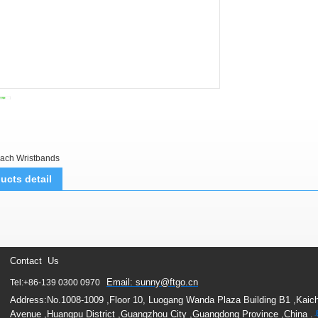
ach Wristbands
ucts detail
Contact Us
Email: sunny@ftgo.cn
Tel:+86-139 0300 0970
Address:No.1008-1009 ,Floor 10, Luogang Wanda Plaza Building B1 ,Kaic
Avenue ,Huangpu District ,Guangzhou City ,Guangdong Province ,China
.