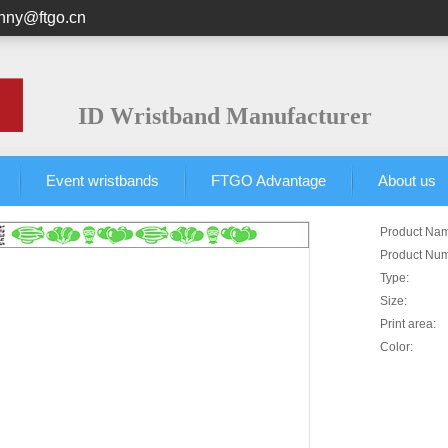
unny@ftgo.cn
ID Wristband Manufacturer
Event wristbands
FTGO Advantage
About us
Product Na
Product Nu
Type:
Size:
Print area:
Color: