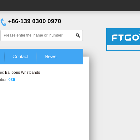
+86-139 0300 0970
Aimee
Grace
Contact
News
me:
Balloons Wristbands
mber:
036